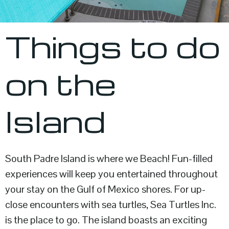
Things to do
on the
Island
South Padre Island is where we Beach! Fun-filled
experiences will keep you entertained throughout
your stay on the Gulf of Mexico shores. For up-
close encounters with sea turtles, Sea Turtles Inc.
is the place to go. The island boasts an exciting