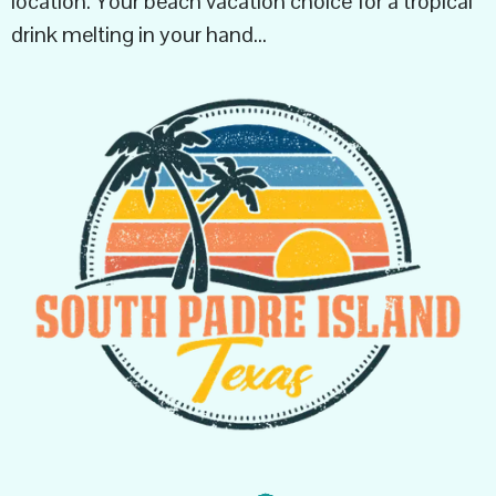
location. Your beach vacation choice for a tropical
drink melting in your hand…