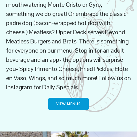
mouthwatering Monte Cristo or Gyro,
something we do great! Or embrace the classic
padre dog (bacon-wrapped hot dog with
cheese.) Meatless? Upper Deck serves Beyond
Meatless Burgers and Brats. There is something
for everyone on our menu. Stop in for an adult
beverage and an app- the options will surprise
you- Spicy Pimento Cheese, Fried Pickles, Elote
en Vaso, WIngs, and so much more! Follow us on
Instagram for Daily Specials.
VIEW MENUS