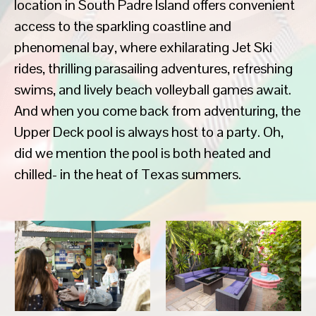
location in South Padre Island offers convenient
access to the sparkling coastline and
phenomenal bay, where exhilarating Jet Ski
rides, thrilling parasailing adventures, refreshing
swims, and lively beach volleyball games await.
And when you come back from adventuring, the
Upper Deck pool is always host to a party. Oh,
did we mention the pool is both heated and
chilled- in the heat of Texas summers.