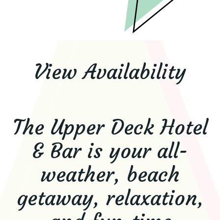
View Availability
The Upper Deck Hotel
& Bar is your all-
weather, beach
getaway, relaxation,