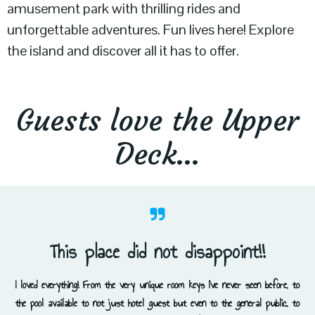
amusement park with thrilling rides and
unforgettable adventures. Fun lives here! Explore
the island and discover all it has to offer.
Guests love the Upper
Deck…
This place did not disappoint!!
I loved everything! From the very unique room keys I’ve never seen before, to
the pool available to not just hotel guest but even to the general public, to