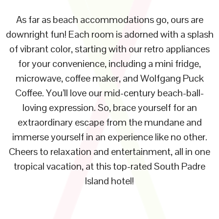
As far as beach accommodations go, ours are
downright fun! Each room is adorned with a splash
of vibrant color, starting with our retro appliances
for your convenience, including a mini fridge,
microwave, coffee maker, and Wolfgang Puck
Coffee. You’ll love our mid-century beach-ball-
loving expression. So, brace yourself for an
extraordinary escape from the mundane and
immerse yourself in an experience like no other.
Cheers to relaxation and entertainment, all in one
tropical vacation, at this top-rated South Padre
Island hotel!