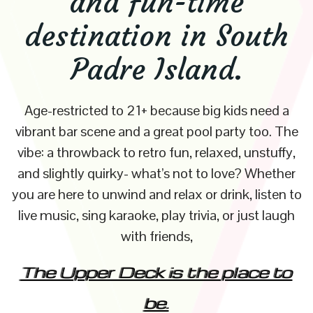
and fun-time
destination in South
Padre Island.
Age-restricted to 21+ because big kids need a
vibrant bar scene and a great pool party too. The
vibe: a throwback to retro fun, relaxed, unstuffy,
and slightly quirky- what’s not to love? Whether
you are here to unwind and relax or drink, listen to
live music, sing karaoke, play trivia, or just laugh
with friends,
The Upper Deck is the place to
be.