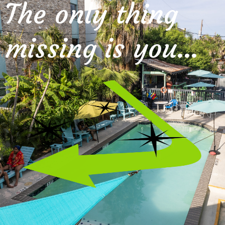
The only thing
missing is you…