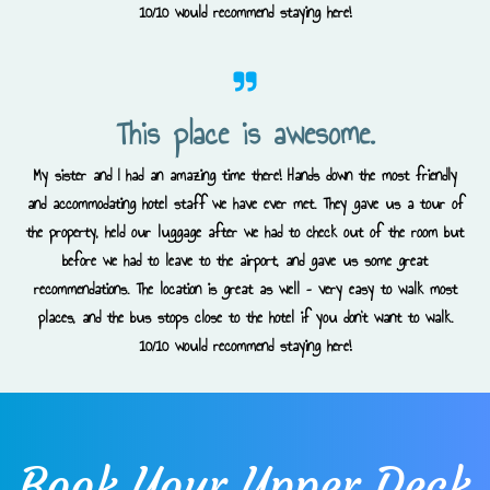
10/10 would recommend staying here!
This place is awesome.
My sister and I had an amazing time there! Hands down the most friendly
and accommodating hotel staff we have ever met. They gave us a tour of
the property, held our luggage after we had to check out of the room but
before we had to leave to the airport, and gave us some great
recommendations. The location is great as well – very easy to walk most
places, and the bus stops close to the hotel if you don’t want to walk.
10/10 would recommend staying here!
Book Your Upper Deck