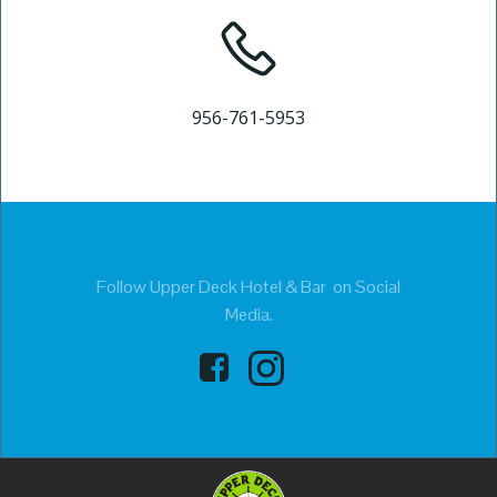
956-761-5953
Follow Upper Deck Hotel & Bar on Social
Media.