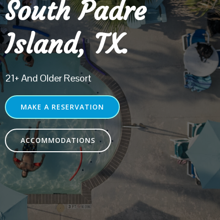
South Padre
Island, TX.
21+ And Older Resort
MAKE A RESERVATION
ACCOMMODATIONS