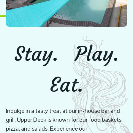
Stay.
Play.
Eat.
Indulge in a tasty treat at our in-house bar and
grill. Upper Deck is known for our food baskets,
pizza, and salads. Experience our