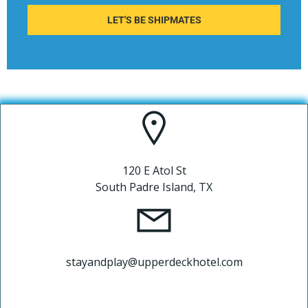
LET'S BE SHIPMATES
120 E Atol St
South Padre Island, TX
stayandplay@upperdeckhotel.com