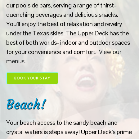
our poolside bars, serving a range of thirst-
quenching beverages and delicious snacks.
You’ll enjoy the best of relaxation and revelry
under the Texas skies. The Upper Deck has the
best of both worlds- indoor and outdoor spaces
for your convenience and comfort.
View our
menus.
BOOK YOUR STAY
Beach!
Your beach access to the sandy beach and
crystal waters is steps away! Upper Deck’s prime