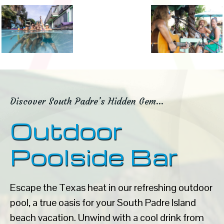
Discover South Padre’s Hidden Gem…
Outdoor
Poolside Bar
Escape the Texas heat in our refreshing outdoor
pool, a true oasis for your South Padre Island
beach vacation. Unwind with a cool drink from