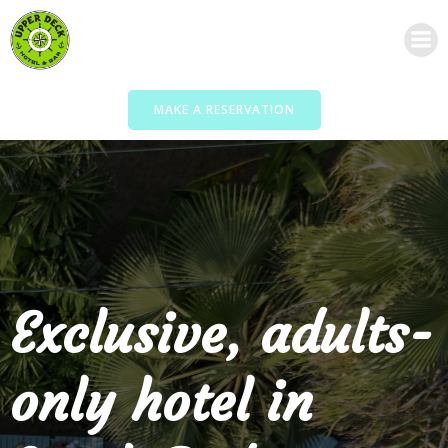
Skip
to
content
MAKE A RESERVATION
Exclusive, adults-
only hotel in