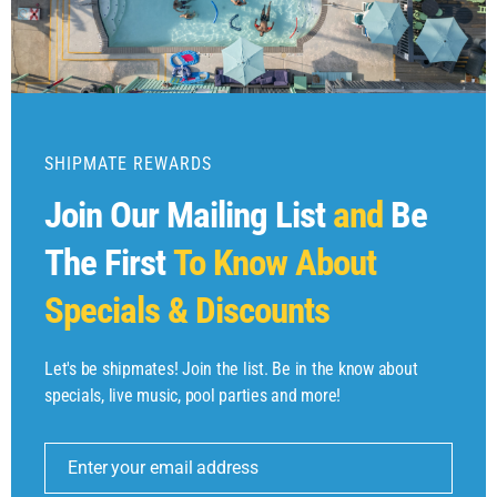
SHIPMATE REWARDS
Join Our Mailing List
and
Be
The First
To Know About
Specials & Discounts
Let's be shipmates! Join the list. Be in the know about
specials, live music, pool parties and more!
Enter your email address
Email