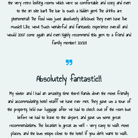
the very retro looking rooms which were so comfortable and cozy and even
to the on site bar!! The bar is such a hidden gem! The drinks are
phenomenal! The food was just absolutely delicious! They even have live
music!! Like, wow! Such wonderful and fantastic experience overall and
would 100% come again and even highly recommend this gem to a friend and
family member! 10/10!
Absolutely fantastic!!
My sister and I had an amazing time there! Hands down the most friendly
and accommodating hotel staff we have ever met. They gave us a tour of
the property, held our luggage after we had to check out of the room but
before we had to leave to the airport, and gave us some great
recommendations. The location is great as well – very easy to walk most
places, and the bus stops close to the hotel if you don’t want to walk.