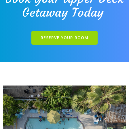
Getaway Today
RESERVE YOUR ROOM