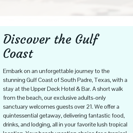
Discover the Gulf
Coast
Embark on an unforgettable journey to the
stunning Gulf Coast of South Padre, Texas, with a
stay at the Upper Deck Hotel & Bar. A short walk
from the beach, our exclusive adults-only
sanctuary welcomes guests over 21. We offer a
quintessential getaway, delivering fantastic food,
drinks, and lodging, all in your favorite lush tropical